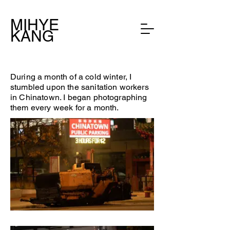
MIHYE
KANG
During a month of a cold winter, I
stumbled upon the sanitation workers
in Chinatown. I began photographing
them every week for a month.