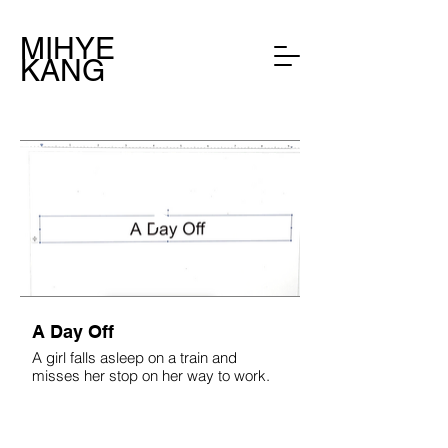
MIHYE
KANG
A Day Off
A girl falls asleep on a train and
misses her stop on her way to work.